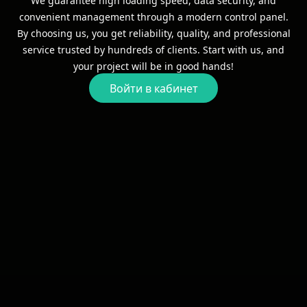
We guarantee high loading speed, data security, and
convenient management through a modern control panel.
By choosing us, you get reliability, quality, and professional
service trusted by hundreds of clients. Start with us, and
your project will be in good hands!
Войти в кабинет