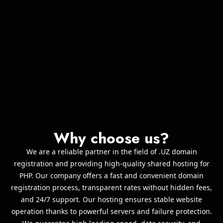
Why choose us?
We are a reliable partner in the field of .UZ domain
registration and providing high-quality shared hosting for
PHP. Our company offers a fast and convenient domain
registration process, transparent rates without hidden fees,
and 24/7 support. Our hosting ensures stable website
operation thanks to powerful servers and failure protection.